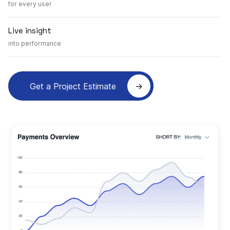
for every user
Live insight
into performance
Get a Project Estimate