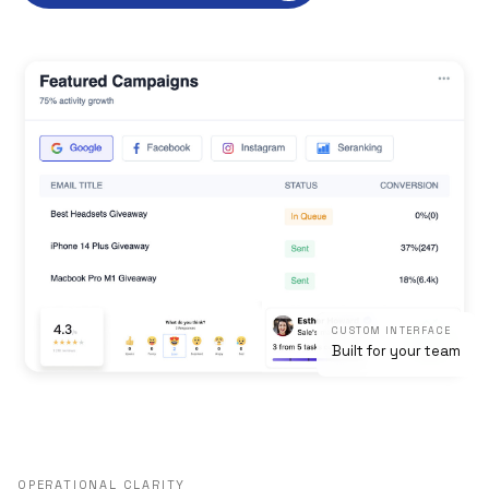
CUSTOM INTERFACE
Built for your team
OPERATIONAL CLARITY