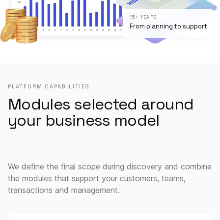
15+ YEARS
From planning to support
PLATFORM CAPABILITIES
Modules selected around
your business model
We define the final scope during discovery and combine
the modules that support your customers, teams,
transactions and management.