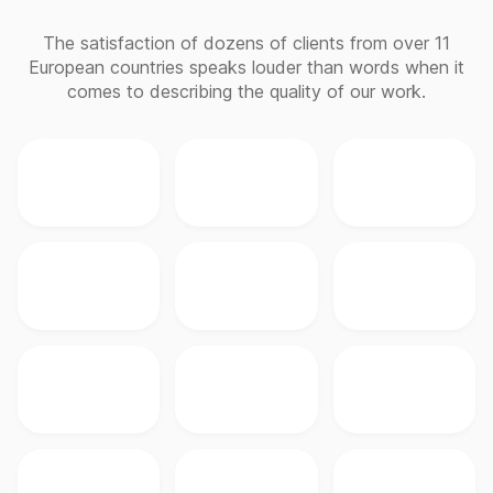
The satisfaction of dozens of clients from over 11
European countries speaks louder than words when it
comes to describing the quality of our work.