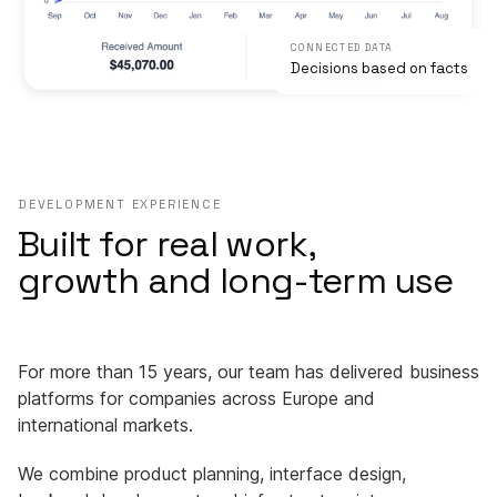
CONNECTED DATA
Decisions based on facts
DEVELOPMENT EXPERIENCE
Built for real work,
growth and long-term use
For more than 15 years, our team has delivered business
platforms for companies across Europe and
international markets.
We combine product planning, interface design,