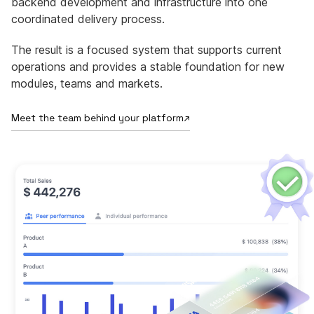
backend development and infrastructure into one
coordinated delivery process.
The result is a focused system that supports current
operations and provides a stable foundation for new
modules, teams and markets.
Meet the team behind your platform
↗