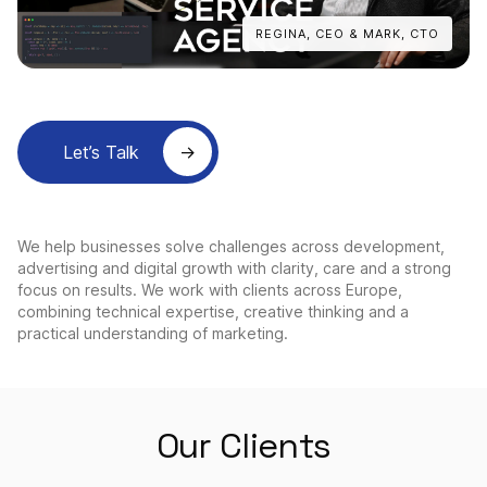
REGINA, CEO & MARK, CTO
Let’s Talk
We help businesses solve challenges across development,
advertising and digital growth with clarity, care and a strong
focus on results. We work with clients across Europe,
combining technical expertise, creative thinking and a
practical understanding of marketing.
Our Clients