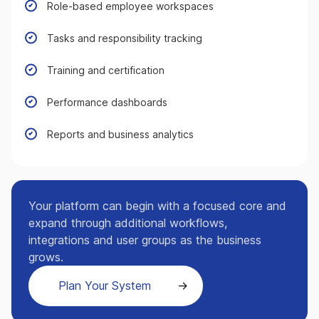
Role-based employee workspaces
Tasks and responsibility tracking
Training and certification
Performance dashboards
Reports and business analytics
Your platform can begin with a focused core and
expand through additional workflows,
integrations and user groups as the business
grows.
Plan Your System