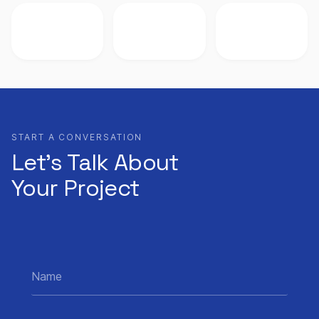
START A CONVERSATION
Let’s Talk About
Your Project