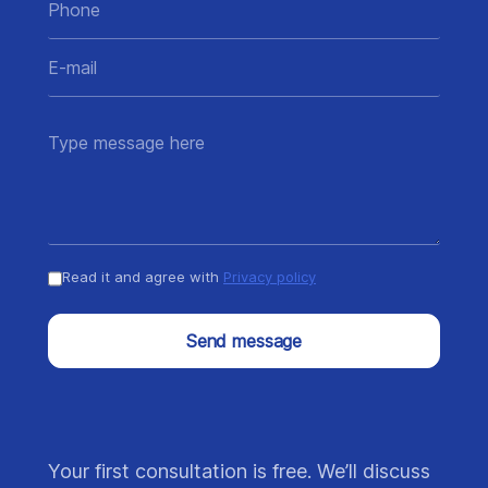
Read it and agree with
Privacy policy
Send message
Your first consultation is free. We’ll discuss