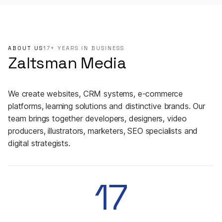
ABOUT US
17+ YEARS IN BUSINESS
Zaltsman Media
We create websites, CRM systems, e-commerce
platforms, learning solutions and distinctive brands. Our
team brings together developers, designers, video
producers, illustrators, marketers, SEO specialists and
digital strategists.
17