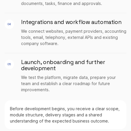
documents, tasks, finance and approvals.
Integrations and workflow automation
04
We connect websites, payment providers, accounting
tools, email, telephony, external APIs and existing
company software.
Launch, onboarding and further
05
development
We test the platform, migrate data, prepare your
team and establish a clear roadmap for future
improvements.
Before development begins, you receive a clear scope,
module structure, delivery stages and a shared
understanding of the expected business outcome.