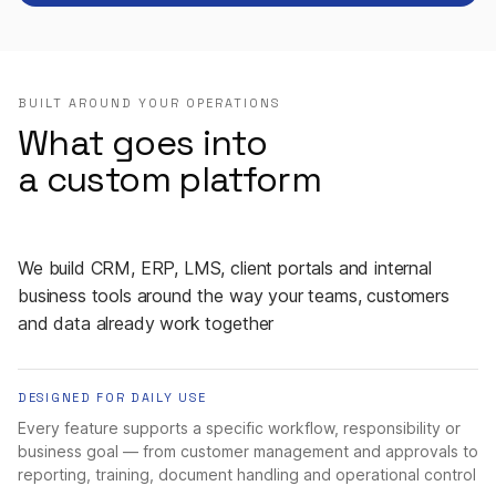
BUILT AROUND YOUR OPERATIONS
What goes into
a custom platform
We build CRM, ERP, LMS, client portals and internal
business tools around the way your teams, customers
and data already work together
DESIGNED FOR DAILY USE
Every feature supports a specific workflow, responsibility or
business goal — from customer management and approvals to
reporting, training, document handling and operational control