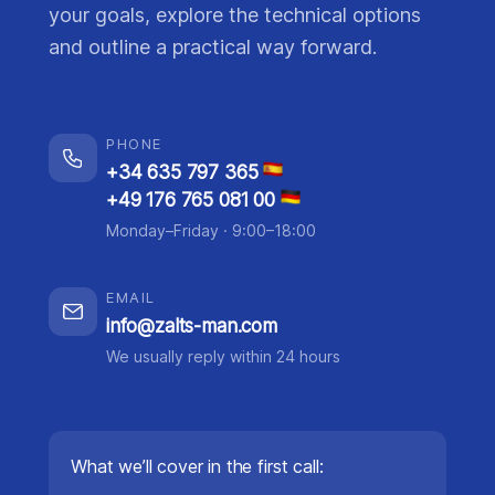
your goals, explore the technical options
and outline a practical way forward.
PHONE
+34 635 797 365
+49 176 765 081 00
Monday–Friday · 9:00–18:00
EMAIL
info@zalts-man.com
We usually reply within 24 hours
What we’ll cover in the first call: