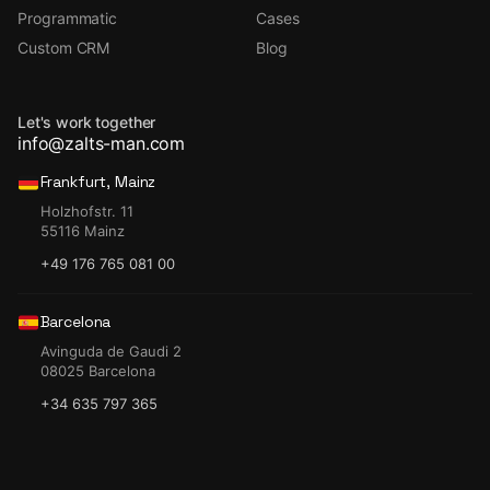
Programmatic
Cases
Custom CRM
Blog
Let's work together
info@zalts-man.com
Frankfurt, Mainz
Holzhofstr. 11
55116 Mainz
+49 176 765 081 00
Barcelona
Avinguda de Gaudi 2
08025 Barcelona
+34 635 797 365