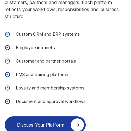
customers, partners and managers. Each platform
reflects your workflows, responsibilities and business
structure.
Custom CRM and ERP systems
Employee intranets
Customer and partner portals
LMS and training platforms
Loyalty and membership systems
Document and approval workflows
Discuss Your Platform