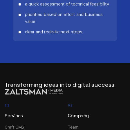
a quick assessment of technical feasibility
priorities based on effort and business
value
clear and realistic next steps
Transforming ideas into digital success
01
02
Services
Company
Craft CMS
Team