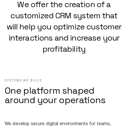
We offer the creation of a
customized CRM system that
will help you optimize customer
interactions and increase your
profitability
SYSTEMS WE BUILD
One platform shaped
around your operations
We develop secure digital environments for teams,