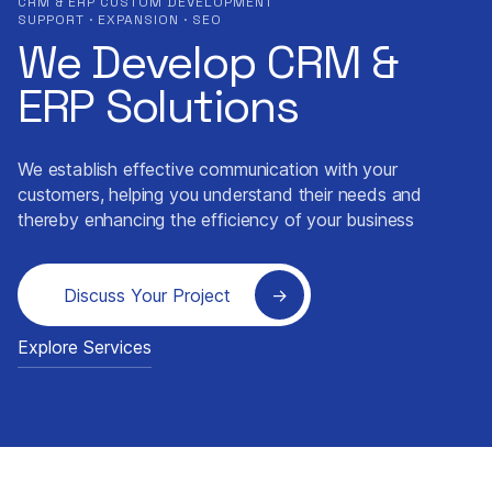
CRM & ERP CUSTOM DEVELOPMENT
SUPPORT · EXPANSION · SEO
We Develop CRM &
ERP Solutions
We establish effective communication with your
customers, helping you understand their needs and
thereby enhancing the efficiency of your business
Discuss Your Project
Explore Services