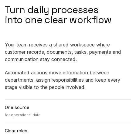
Turn daily processes
into one clear workflow
Your team receives a shared workspace where
customer records, documents, tasks, payments and
communication stay connected.
Automated actions move information between
departments, assign responsibilities and keep every
stage visible to the people involved.
One source
for operational data
Clear roles