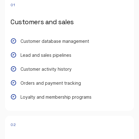
01
Customers and sales
Customer database management
Lead and sales pipelines
Customer activity history
Orders and payment tracking
Loyalty and membership programs
02