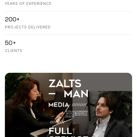
YEARS OF EXPERIENCE
200+
PROJECTS DELIVERED
50+
CLIENTS