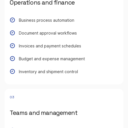
Operations and finance
Business process automation
Document approval workflows
Invoices and payment schedules
Budget and expense management
Inventory and shipment control
03
Teams and management