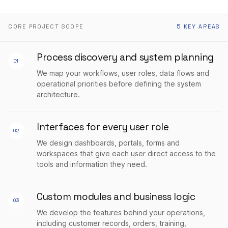
CORE PROJECT SCOPE
5 KEY AREAS
Process discovery and system planning
01
We map your workflows, user roles, data flows and
operational priorities before defining the system
architecture.
Interfaces for every user role
02
We design dashboards, portals, forms and
workspaces that give each user direct access to the
tools and information they need.
Custom modules and business logic
03
We develop the features behind your operations,
including customer records, orders, training,