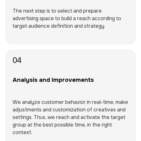
The next step is to select and prepare
advertising space to build a reach according to
target audience definition and strategy.
04
Analysis and Improvements
We analyze customer behavior in real-time, make
adjustments and customization of creatives and
settings. Thus, we reach and activate the target
group at the best possible time, in the right
context.