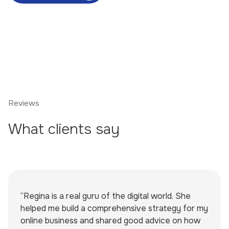
Reviews
What clients say
“Regina is a real guru of the digital world. She
helped me build a comprehensive strategy for my
online business and shared good advice on how