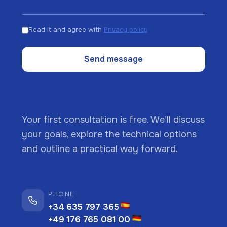
Read it and agree with
Privacy policy
Send message
Your first consultation is free. We’ll discuss
your goals, explore the technical options
and outline a practical way forward.
PHONE
+34 635 797 365
+49 176 765 081 00