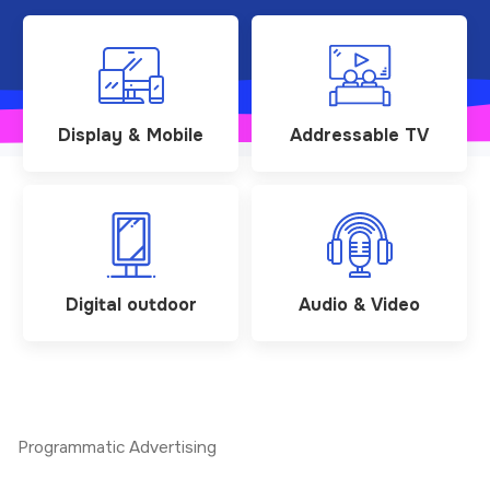
Display & Mobile
Addressable TV
Digital outdoor
Audio & Video
Programmatic Advertising