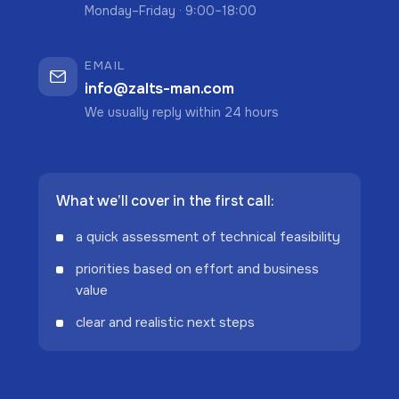
Monday–Friday · 9:00–18:00
EMAIL
info@zalts-man.com
We usually reply within 24 hours
What we’ll cover in the first call:
a quick assessment of technical feasibility
priorities based on effort and business
value
clear and realistic next steps