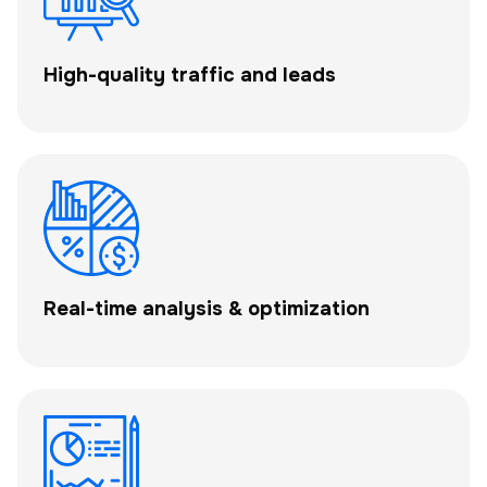
High-quality traffic and leads
Real-time analysis & optimization