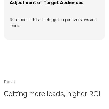
Adjustment of Target Audiences
Run successful ad sets, getting conversions and
leads.
Result
Getting more leads, higher ROI