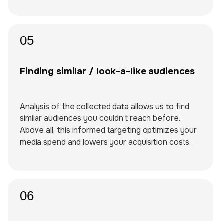
05
Finding similar / look-a-like audiences
Analysis of the collected data allows us to find
similar audiences you couldn’t reach before.
Above all, this informed targeting optimizes your
media spend and lowers your acquisition costs.
06