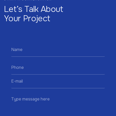
Let’s Talk About
Your Project