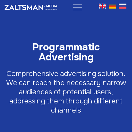
Programmatic
Advertising
Comprehensive advertising solution.
We can reach the necessary narrow
audiences of potential users,
addressing them through different
channels