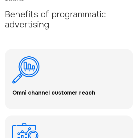
Benefits of programmatic
advertising
Omni channel customer reach