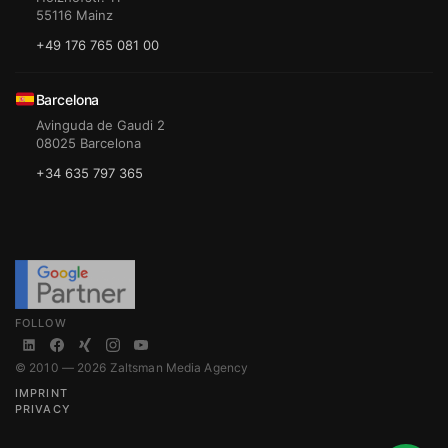
55116 Mainz
+49 176 765 081 00
Barcelona
Avinguda de Gaudi 2
08025 Barcelona
+34 635 797 365
FOLLOW
© 2010 — 2026 Zaltsman Media Agency
IMPRINT
PRIVACY