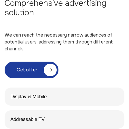
Comprehensive advertising
solution
We can reach the necessary narrow audiences of
potential users, addressing them through different
channels.
Get offer
Display & Mobile
Addressable TV