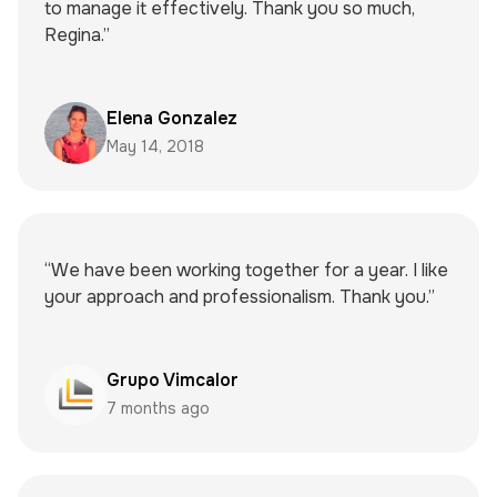
to manage it effectively. Thank you so much,
Regina.”
Elena Gonzalez
May 14, 2018
“We have been working together for a year. I like
your approach and professionalism. Thank you.”
Grupo Vimcalor
7 months ago