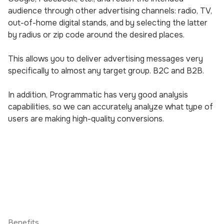
audience through other advertising channels: radio, TV,
out-of-home digital stands, and by selecting the latter
by radius or zip code around the desired places.
This allows you to deliver advertising messages very
specifically to almost any target group. B2C and B2B.
In addition, Programmatic has very good analysis
capabilities, so we can accurately analyze what type of
users are making high-quality conversions.
Benefits