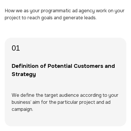
How we as your programmatic ad agency work on your
project to reach goals and generate leads.
01
Definition of Potential Customers and
Strategy
We define the target audience according to your
business’ aim for the particular project and ad
campaign.