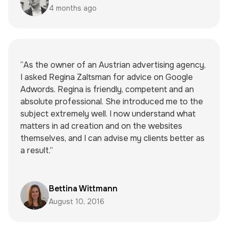
4 months ago
“As the owner of an Austrian advertising agency,
I asked Regina Zaltsman for advice on Google
Adwords. Regina is friendly, competent and an
absolute professional. She introduced me to the
subject extremely well. I now understand what
matters in ad creation and on the websites
themselves, and I can advise my clients better as
a result.”
Bettina Wittmann
August 10, 2016