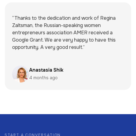
“Thanks to the dedication and work of Regina
Zaltsman, the Russian-speaking women
entrepreneurs association AMER received a
Google Grant. We are very happy to have this
opportunity. A very good result.”
Anastasia Shik
4 months ago
START A CONVERSATION