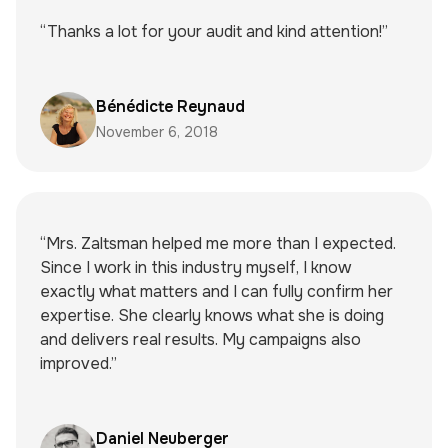
“Thanks a lot for your audit and kind attention!”
Bénédicte Reynaud
November 6, 2018
“Mrs. Zaltsman helped me more than I expected.
Since I work in this industry myself, I know
exactly what matters and I can fully confirm her
expertise. She clearly knows what she is doing
and delivers real results. My campaigns also
improved.”
Daniel Neuberger