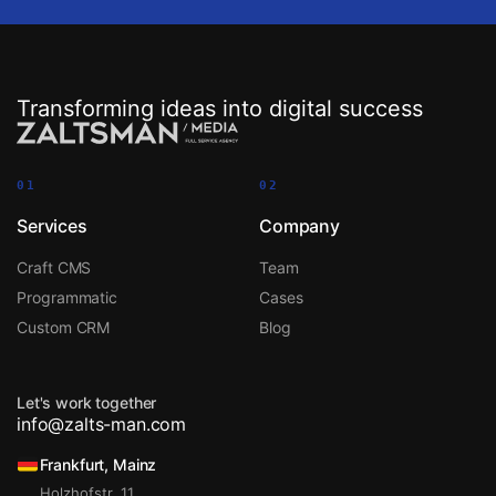
Transforming ideas into digital success
01
02
Services
Company
Craft CMS
Team
Programmatic
Cases
Custom CRM
Blog
Let's work together
info@zalts-man.com
Frankfurt, Mainz
Holzhofstr. 11