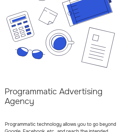
Programmatic Advertising
Agency
Programmatic technology allows you to go beyond
Google, Facebook, etc., and reach the intended