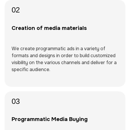
02
Creation of media materials
We create programmatic ads in a variety of
formats and designs in order to build customized
visibility on the various channels and deliver for a
specific audience.
03
Programmatic Media Buying