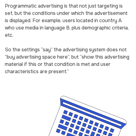
Programmatic advertising is that not just targeting is
set, but the conditions under which the advertisement
is displayed. For example, users located in country A
who use media in language B, plus demographic criteria,
etc.
So the settings “say” the advertising system does not
“buy advertising space here”, but “show this advertising
material if this or that condition is met and user
characteristics are present.”