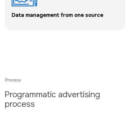
Data management from one source
Process
Programmatic advertising
process