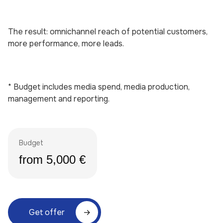
The result: omnichannel reach of potential customers,
more performance, more leads.
* Budget includes media spend, media production,
management and reporting.
Budget
from 5,000 €
Get offer