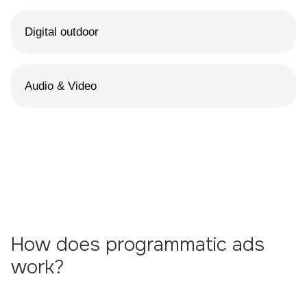
Digital outdoor
Audio & Video
How does programmatic ads
work?