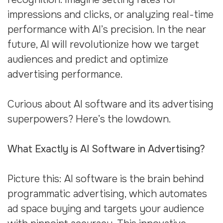
impressions and clicks, or analyzing real-time
performance with AI’s precision. In the near
future, AI will revolutionize how we target
audiences and predict and optimize
advertising performance.
Curious about AI software and its advertising
superpowers? Here’s the lowdown.
What Exactly is AI Software in Advertising?
Picture this: AI software is the brain behind
programmatic advertising, which automates
ad space buying and targets your audience