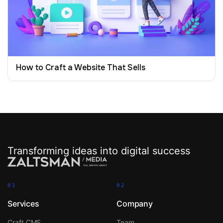
How to Craft a Website That Sells
Transforming ideas into digital success
01
02
Services
Company
Craft CMS
Team