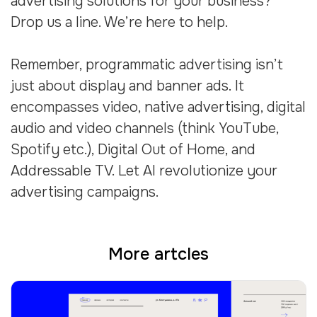
advertising solutions for your business?
Drop us a line. We’re here to help.
Remember, programmatic advertising isn’t
just about display and banner ads. It
encompasses video, native advertising, digital
audio and video channels (think YouTube,
Spotify etc.), Digital Out of Home, and
Addressable TV. Let AI revolutionize your
advertising campaigns.
More artcles