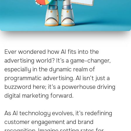
Ever wondered how AI fits into the
advertising world? It’s a game-changer,
especially in the dynamic realm of
programmatic advertising. AI isn’t just a
buzzword here; it’s a powerhouse driving
digital marketing forward.
As AI technology evolves, it’s redefining
customer engagement and brand
recognition. Imagine setting rates for