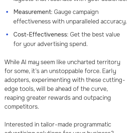
Measurement
: Gauge campaign
effectiveness with unparalleled accuracy.
Cost-Effectiveness
: Get the best value
for your advertising spend.
While AI may seem like uncharted territory
for some, it’s an unstoppable force. Early
adopters, experimenting with these cutting-
edge tools, will be ahead of the curve,
reaping greater rewards and outpacing
competitors.
Interested in tailor-made programmatic