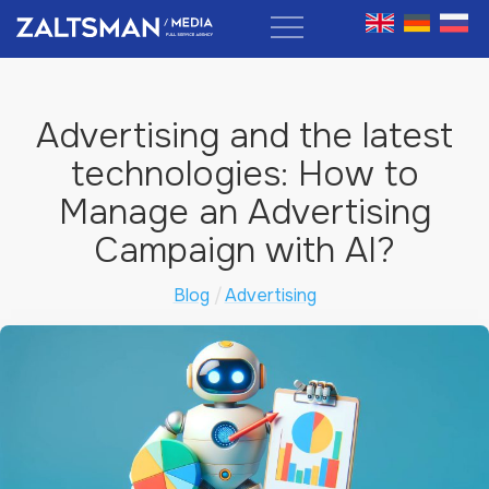
Skip
to
content
Advertising and the latest
technologies: How to
Manage an Advertising
Campaign with AI?
Blog
Advertising