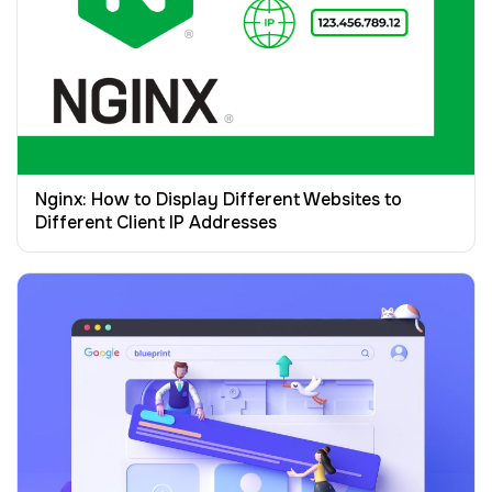
Nginx: How to Display Different Websites to
Different Client IP Addresses