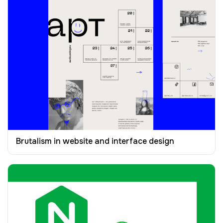
Brutalism in website and interface design