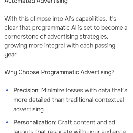
Automated Advertising
With this glimpse into AI’s capabilities, it’s
clear that programmatic AI is set to become a
cornerstone of advertising strategies,
growing more integral with each passing
year.
Why Choose Programmatic Advertising?
Precision
: Minimize losses with data that’s
more detailed than traditional contextual
advertising.
Personalization
: Craft content and ad
layouts that resonate with your audience.