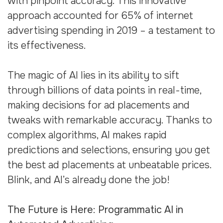
with pinpoint accuracy. This innovative
approach accounted for 65% of internet
advertising spending in 2019 – a testament to
its effectiveness.
The magic of AI lies in its ability to sift
through billions of data points in real-time,
making decisions for ad placements and
tweaks with remarkable accuracy. Thanks to
complex algorithms, AI makes rapid
predictions and selections, ensuring you get
the best ad placements at unbeatable prices.
Blink, and AI’s already done the job!
The Future is Here: Programmatic AI in