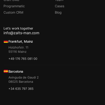
Programmatic
Cases
Custom CRM
Blog
Let's work together
info@zalts-man.com
Frankfurt, Mainz
Holzhofstr. 11
55116 Mainz
+49 176 765 081 00
Barcelona
Avinguda de Gaudi 2
08025 Barcelona
+34 635 797 365