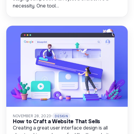
necessity. One tool…
NOVEMBER 28, 2023
•
DESIGN
How to Craft a Website That Sells
Creating a great user interface design is all