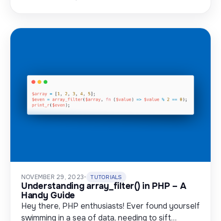
NOVEMBER 29, 2023
•
TUTORIALS
Understanding array_filter() in PHP – A
Handy Guide
Hey there, PHP enthusiasts! Ever found yourself
swimming in a sea of data, needing to sift…