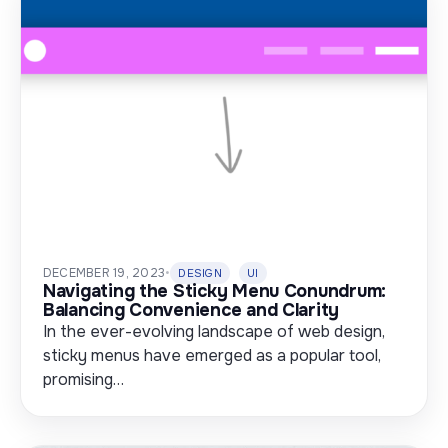
DECEMBER 19, 2023
•
DESIGN
UI
Navigating the Sticky Menu Conundrum:
Balancing Convenience and Clarity
In the ever-evolving landscape of web design,
sticky menus have emerged as a popular tool,
promising…