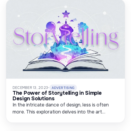
DECEMBER 13, 2023
•
ADVERTISING
The Power of Storytelling in Simple
Design Solutions
In the intricate dance of design, less is often
more. This exploration delves into the art…