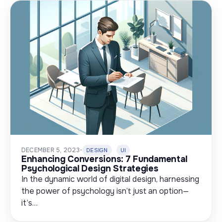
DECEMBER 5, 2023
•
DESIGN
UI
Enhancing Conversions: 7 Fundamental
Psychological Design Strategies
In the dynamic world of digital design, harnessing
the power of psychology isn’t just an option—
it’s…