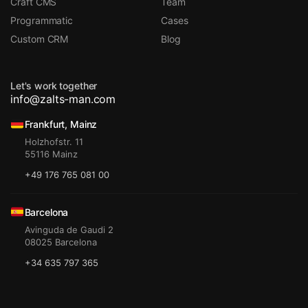
Craft CMS
Team
Programmatic
Cases
Custom CRM
Blog
Let's work together
info@zalts-man.com
Frankfurt, Mainz
Holzhofstr. 11
55116 Mainz
+49 176 765 081 00
Barcelona
Avinguda de Gaudi 2
08025 Barcelona
+34 635 797 365