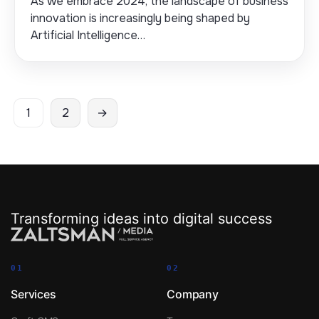
As we embrace 2024, the landscape of business
innovation is increasingly being shaped by
Artificial Intelligence…
Posts
1
2
→
pagination
Transforming ideas into digital success
01
02
Services
Company