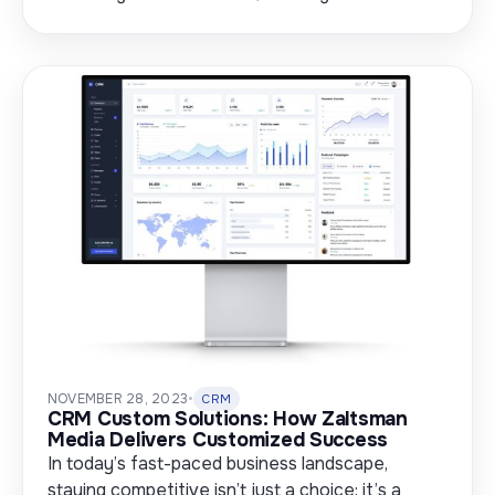
NOVEMBER 28, 2023
•
CRM
CRM Custom Solutions: How Zaltsman
Media Delivers Customized Success
In today’s fast-paced business landscape,
staying competitive isn’t just a choice; it’s a