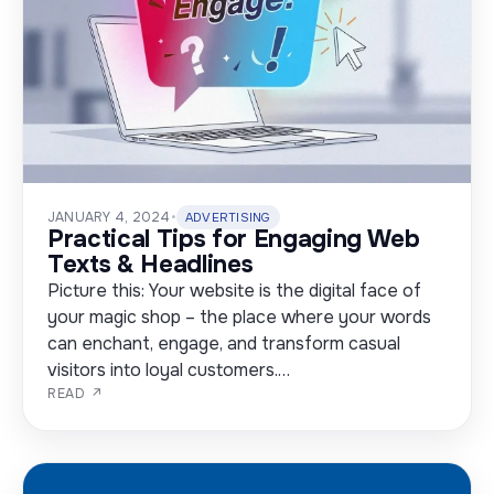
JANUARY 4, 2024
•
ADVERTISING
Practical Tips for Engaging Web
Texts & Headlines
Picture this: Your website is the digital face of
your magic shop – the place where your words
can enchant, engage, and transform casual
visitors into loyal customers.…
READ ↗