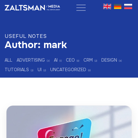
Skip
to
content
USEFUL NOTES
Author:
mark
ALL
ADVERTISING
AI
CEO
CRM
DESIGN
(3)
(1)
(0)
(2)
(4)
TUTORIALS
UI
UNCATEGORIZED
(2)
(2)
(0)