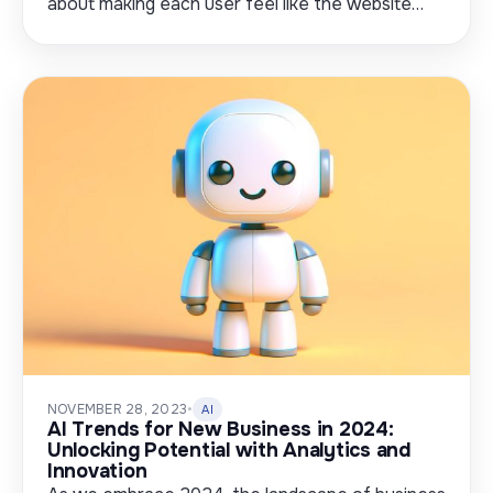
about making each user feel like the website…
NOVEMBER 28, 2023
•
AI
AI Trends for New Business in 2024:
Unlocking Potential with Analytics and
Innovation