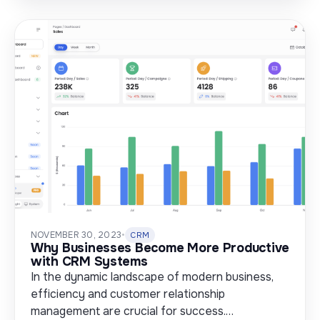
NOVEMBER 30, 2023
•
CRM
Why Businesses Become More Productive
with CRM Systems
In the dynamic landscape of modern business,
efficiency and customer relationship
management are crucial for success.…